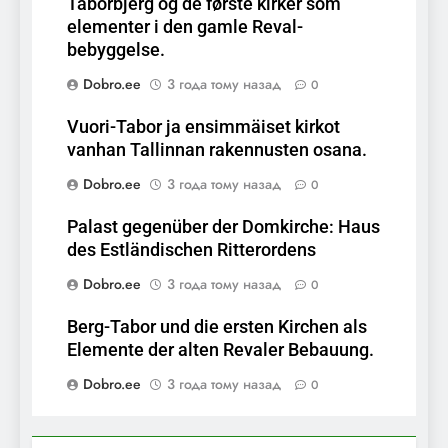
Taborbjerg og de første kirker som
elementer i den gamle Reval-
bebyggelse.
Dobro.ee
3 года тому назад
0
Vuori-Tabor ja ensimmäiset kirkot
vanhan Tallinnan rakennusten osana.
Dobro.ee
3 года тому назад
0
Palast gegenüber der Domkirche: Haus
des Estländischen Ritterordens
Dobro.ee
3 года тому назад
0
Berg-Tabor und die ersten Kirchen als
Elemente der alten Revaler Bebauung.
Dobro.ee
3 года тому назад
0