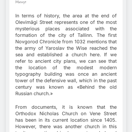
Минут
In terms of history, the area at the end of
Olevimägi Street represents one of the most
mysterious places associated with the
formation of the city of Tallinn. The first
Novgorod Chronicle from 1032 mentions that
the army of Yaroslav the Wise reached the
sea and established a church here. If we
refer to ancient city plans, we can see that
the location of the modest modern
typography building was once an ancient
tower of the defensive wall, which in the past
century was known as «Behind the old
Russian church.»
From documents, it is known that the
Orthodox Nicholas Church on Vene Street
has been in its current location since 1405.
However, there was another church in this