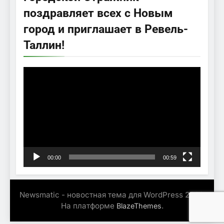
поздравляет всех с Новым
город и приглашает в Ревель-
Таллин!
Видеоплеер
00:00
00:59
Newsmatic - новостная тема для WordPress 2026.
На платформе
.
BlazeThemes