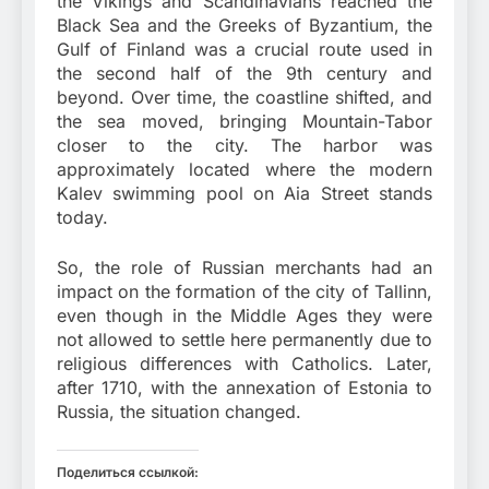
the Vikings and Scandinavians reached the
Black Sea and the Greeks of Byzantium, the
Gulf of Finland was a crucial route used in
the second half of the 9th century and
beyond. Over time, the coastline shifted, and
the sea moved, bringing Mountain-Tabor
closer to the city. The harbor was
approximately located where the modern
Kalev swimming pool on Aia Street stands
today.
So, the role of Russian merchants had an
impact on the formation of the city of Tallinn,
even though in the Middle Ages they were
not allowed to settle here permanently due to
religious differences with Catholics. Later,
after 1710, with the annexation of Estonia to
Russia, the situation changed.
Поделиться ссылкой: