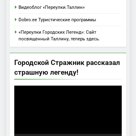
Видеоблог «Переулки.Таллин»
Dobro.ee Туристические программы
«Переулки Городских Легенд»: Сайт
посвященный Таллину, теперь здесь.
Городской Стражник рассказал
страшную легенду!
Видеоплеер