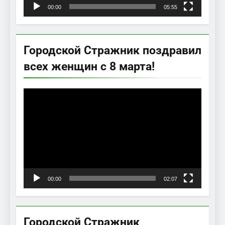
00:00
05:55
Городской Стражник поздравил
всех женщин с 8 марта!
Видеоплеер
00:00
02:07
Городской Стражник