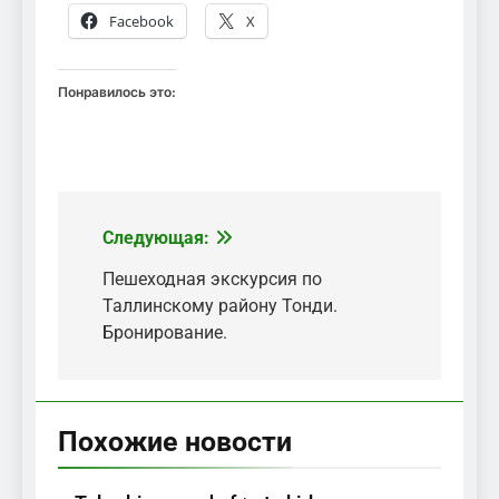
Facebook
X
Понравилось это:
Следующая:
Навигация
по
Пешеходная экскурсия по
Таллинскому району Тонди.
записям
Бронирование.
Похожие новости