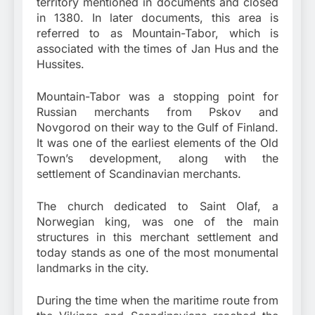
territory mentioned in documents and closed
in 1380. In later documents, this area is
referred to as Mountain-Tabor, which is
associated with the times of Jan Hus and the
Hussites.
Mountain-Tabor was a stopping point for
Russian merchants from Pskov and
Novgorod on their way to the Gulf of Finland.
It was one of the earliest elements of the Old
Town’s development, along with the
settlement of Scandinavian merchants.
The church dedicated to Saint Olaf, a
Norwegian king, was one of the main
structures in this merchant settlement and
today stands as one of the most monumental
landmarks in the city.
During the time when the maritime route from