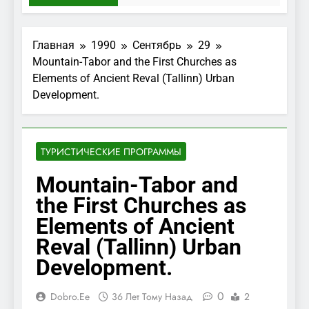
Главная
1990
Сентябрь
29
Mountain-Tabor and the First Churches as
Elements of Ancient Reval (Tallinn) Urban
Development.
ТУРИСТИЧЕСКИЕ ПРОГРАММЫ
Mountain-Tabor and
the First Churches as
Elements of Ancient
Reval (Tallinn) Urban
Development.
0
Dobro.ee
36 Лет Тому Назад
2